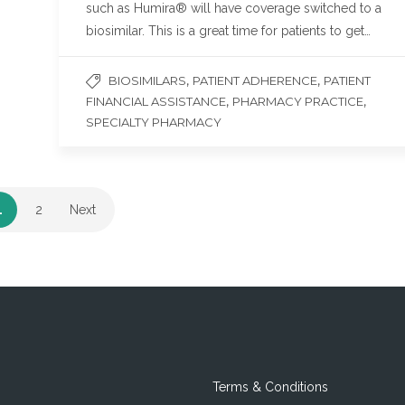
such as Humira® will have coverage switched to a
biosimilar. This is a great time for patients to get…
,
,
BIOSIMILARS
PATIENT ADHERENCE
PATIENT
,
,
FINANCIAL ASSISTANCE
PHARMACY PRACTICE
SPECIALTY PHARMACY
1
2
Next
Terms & Conditions