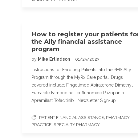
How to register your patients fo
the Ally financial assistance
program
by
Mike Erlindson
01/25/2023
Instructions for Enrolling Patients into the PMS Ally
Program through the MyRx Care portal. Drugs
covered include: Fingolimod Abiraterone Dimethyl
Fumarate Fampridine Teriflunomide Pazopanib
Apremilast Tofacitinib Newsletter Sign-up
,
PATIENT FINANCIAL ASSISTANCE
PHARMACY
,
PRACTICE
SPECIALTY PHARMACY