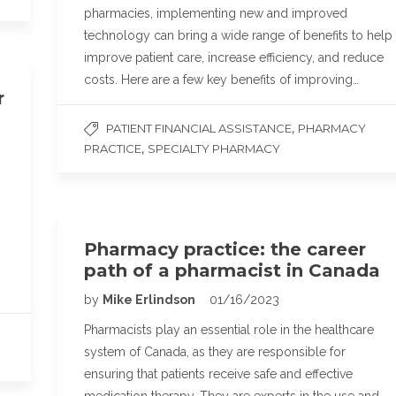
pharmacies, implementing new and improved
technology can bring a wide range of benefits to help
improve patient care, increase efficiency, and reduce
costs. Here are a few key benefits of improving…
r
,
PATIENT FINANCIAL ASSISTANCE
PHARMACY
,
PRACTICE
SPECIALTY PHARMACY
Pharmacy practice: the career
path of a pharmacist in Canada
by
Mike Erlindson
01/16/2023
Pharmacists play an essential role in the healthcare
system of Canada, as they are responsible for
ensuring that patients receive safe and effective