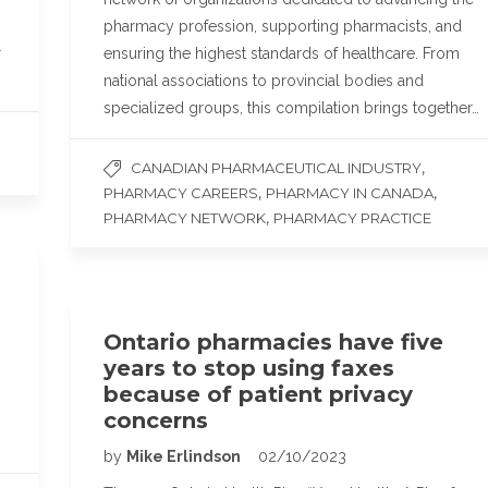
pharmacy profession, supporting pharmacists, and
r
ensuring the highest standards of healthcare. From
national associations to provincial bodies and
specialized groups, this compilation brings together…
,
CANADIAN PHARMACEUTICAL INDUSTRY
,
,
PHARMACY CAREERS
PHARMACY IN CANADA
,
PHARMACY NETWORK
PHARMACY PRACTICE
Ontario pharmacies have five
years to stop using faxes
because of patient privacy
concerns
by
Mike Erlindson
02/10/2023