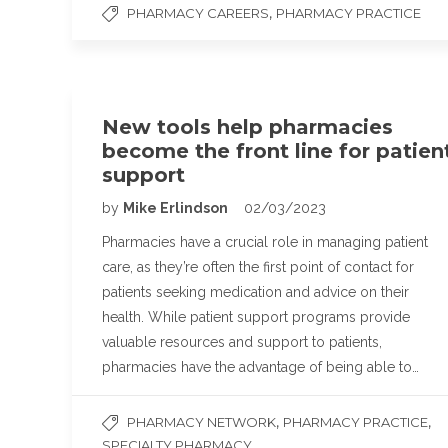
,
PHARMACY CAREERS
PHARMACY PRACTICE
New tools help pharmacies
become the front line for patien
support
by
Mike Erlindson
02/03/2023
Pharmacies have a crucial role in managing patient
care, as they’re often the first point of contact for
patients seeking medication and advice on their
health. While patient support programs provide
valuable resources and support to patients,
pharmacies have the advantage of being able to…
,
,
PHARMACY NETWORK
PHARMACY PRACTICE
SPECIALTY PHARMACY