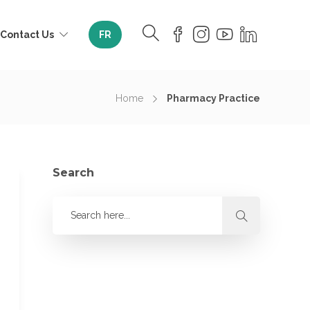
Contact Us
FR
Home
Pharmacy Practice
Search