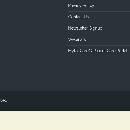
Privacy Policy
Contact Us
Newsletter Signup
Webinars
MyRx Care® Patient Care Portal
rved