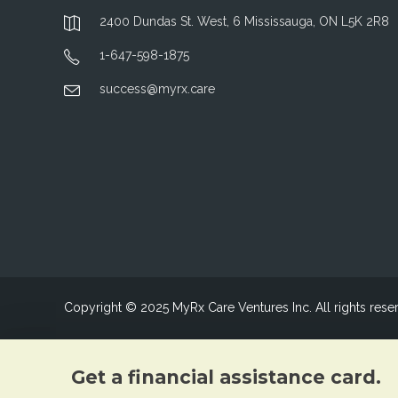
2400 Dundas St. West, 6 Mississauga, ON L5K 2R8
1-647-598-1875
success@myrx.care
Copyright © 2025 MyRx Care Ventures Inc. All rights rese
Get a financial assistance card.