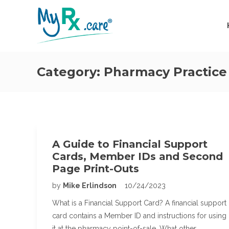
Category:
Pharmacy Practice
A Guide to Financial Support
Cards, Member IDs and Second
Page Print-Outs
by
Mike Erlindson
10/24/2023
What is a Financial Support Card? A financial support
card contains a Member ID and instructions for using
it at the pharmacy point-of-sale. What other