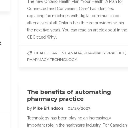
The new Ontario Health Plan “Your Health: A Plan for
Connected and Convenient Care” has identified
replacing fax machines with digital communication
alternatives at all Ontario health care providers within
the next five years. You can read an article about in the
CBC titled Why…
t
,
,
HEALTH CARE IN CANADA
PHARMACY PRACTICE
PHARMACY TECHNOLOGY
The benefits of automating
pharmacy practice
by
Mike Erlindson
01/25/2023
Technology has been playing an increasingly
important role in the healthcare industry. For Canadian