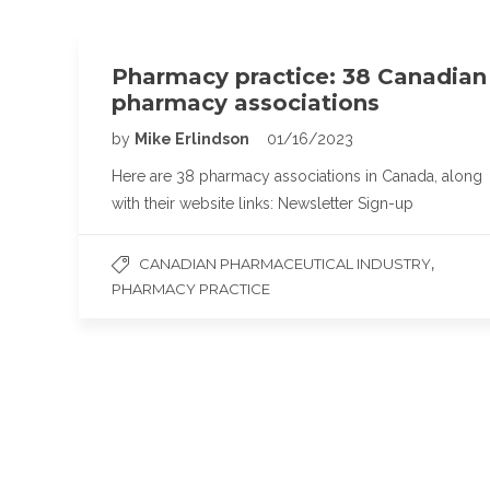
Pharmacy practice: 38 Canadian
pharmacy associations
by
Mike Erlindson
01/16/2023
Here are 38 pharmacy associations in Canada, along
with their website links: Newsletter Sign-up
,
CANADIAN PHARMACEUTICAL INDUSTRY
PHARMACY PRACTICE