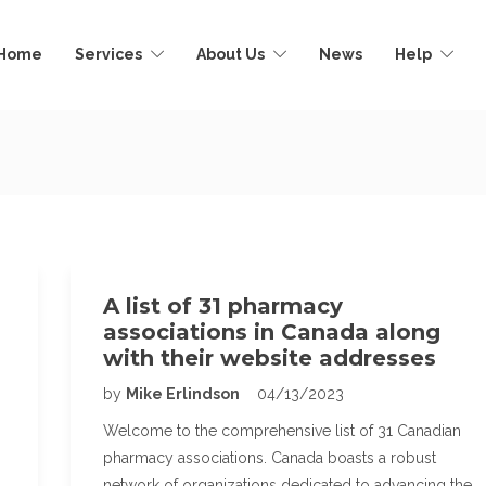
Home
Services
About Us
News
Help
A list of 31 pharmacy
associations in Canada along
with their website addresses
by
Mike Erlindson
04/13/2023
Welcome to the comprehensive list of 31 Canadian
pharmacy associations. Canada boasts a robust
network of organizations dedicated to advancing the