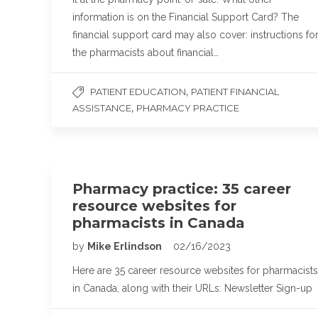
information is on the Financial Support Card? The
financial support card may also cover: instructions fo
the pharmacists about financial…
,
PATIENT EDUCATION
PATIENT FINANCIAL
,
ASSISTANCE
PHARMACY PRACTICE
Pharmacy practice: 35 career
resource websites for
pharmacists in Canada
by
Mike Erlindson
02/16/2023
Here are 35 career resource websites for pharmacists
in Canada, along with their URLs: Newsletter Sign-up