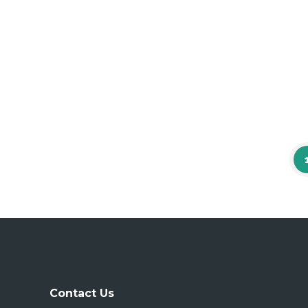
Contact Us