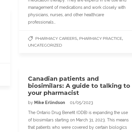
medication therapy. They are experts in the use and
management of medications and work closely with
physicians, nurses, and other healthcare
professionals…
,
,
PHARMACY CAREERS
PHARMACY PRACTICE
UNCATEGORIZED
Canadian patients and
biosimilars: A guide to talking to
your pharmacist
by
Mike Erlindson
01/05/2023
The Ontario Drug Benefit (ODB) is expanding the use
of biosimilars starting on March 31, 2023. This means
that patients who were covered by certain biologics